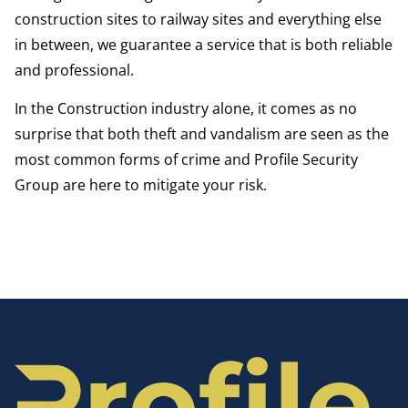
construction sites to railway sites and everything else
in between, we guarantee a service that is both reliable
and professional.
In the Construction industry alone, it comes as no
surprise that both theft and vandalism are seen as the
most common forms of crime and Profile Security
Group are here to mitigate your risk.