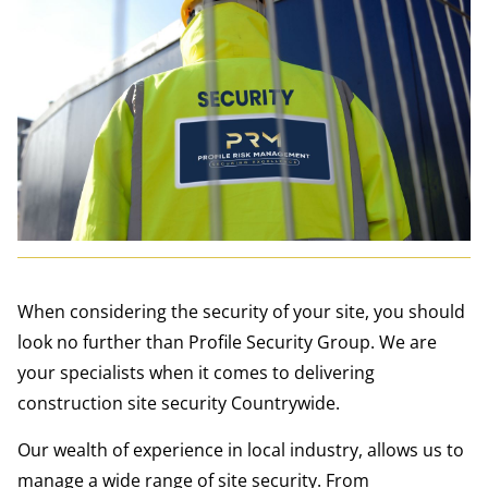
When considering the security of your site, you should
look no further than Profile Security Group. We are
your specialists when it comes to delivering
construction site security Countrywide.
Our wealth of experience in local industry, allows us to
manage a wide range of site security. From