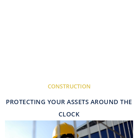
CONSTRUCTION
PROTECTING YOUR ASSETS AROUND THE
CLOCK