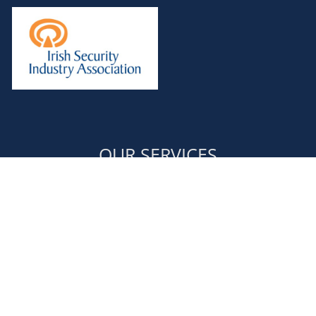
OUR SERVICES
Door Supervisors
Retail Security
Event Security & Stewarding
Corporate Security