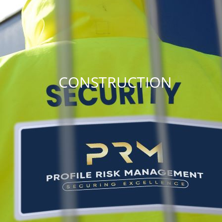
CONSTRUCTION