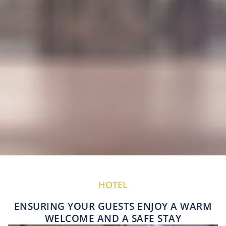
HOTEL
ENSURING YOUR GUESTS ENJOY A WARM
WELCOME AND A SAFE STAY