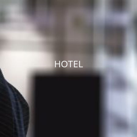
HOTEL