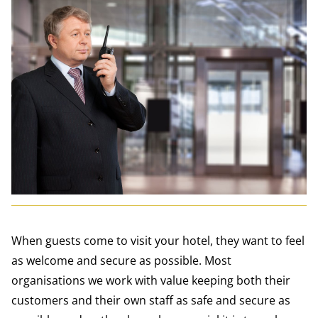
When guests come to visit your hotel, they want to feel
as welcome and secure as possible. Most
organisations we work with value keeping both their
customers and their own staff as safe and secure as