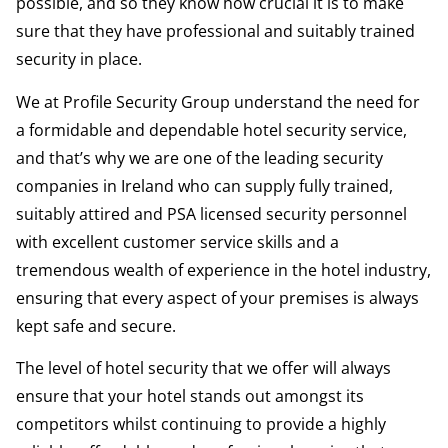
possible, and so they know how crucial it is to make
sure that they have professional and suitably trained
security in place.
We at Profile Security Group understand the need for
a formidable and dependable hotel security service,
and that’s why we are one of the leading security
companies in Ireland who can supply fully trained,
suitably attired and PSA licensed security personnel
with excellent customer service skills and a
tremendous wealth of experience in the hotel industry,
ensuring that every aspect of your premises is always
kept safe and secure.
The level of hotel security that we offer will always
ensure that your hotel stands out amongst its
competitors whilst continuing to provide a highly