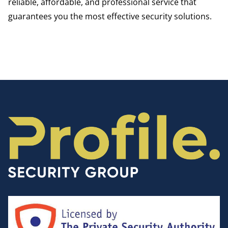
reliable, affordable, and professional service that
guarantees you the most effective security solutions.